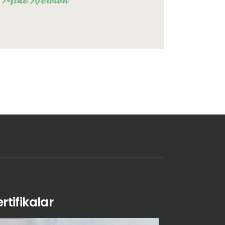
ertifikalar