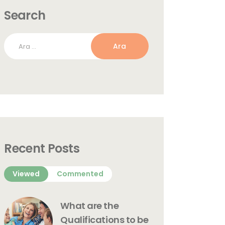
Search
Arama:
Recent Posts
Viewed
Commented
What are the
Qualifications to be