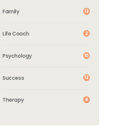
Family
13
Life Coach
2
Psychology
10
Success
12
Therapy
4