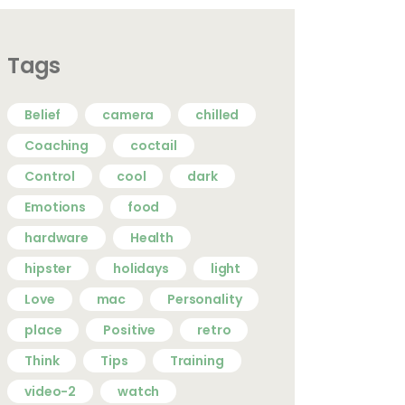
Tags
Belief
camera
chilled
Coaching
coctail
Control
cool
dark
Emotions
food
hardware
Health
hipster
holidays
light
Love
mac
Personality
place
Positive
retro
Think
Tips
Training
video-2
watch