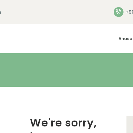
Anasayfa
m
+9
Hakkımızda
Hizmetlerimiz
Anasa
İletişim
We're sorry,