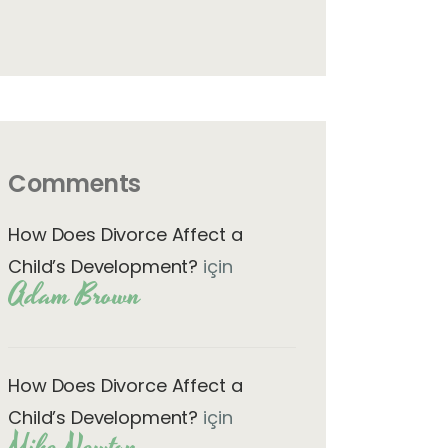
Comments
How Does Divorce Affect a
Child’s Development?
için
Adam Brown
How Does Divorce Affect a
Child’s Development?
için
Mike Newton