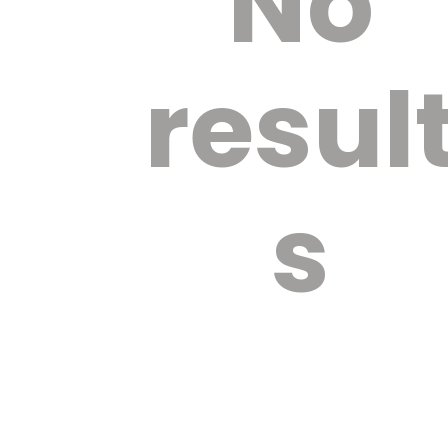
No
resul
s