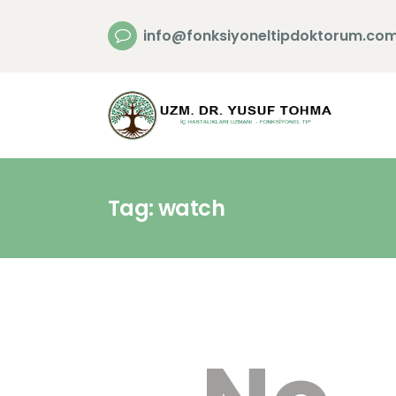
info@fonksiyoneltipdoktorum.co
Tag: watch