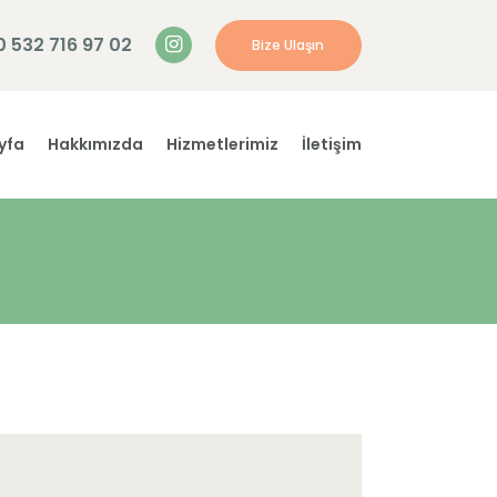
0 532 716 97 02
Bize Ulaşın
yfa
Hakkımızda
Hizmetlerimiz
İletişim