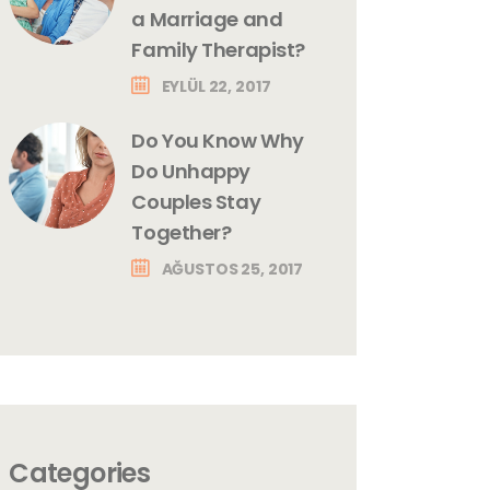
a Marriage and
Family Therapist?
EYLÜL 22, 2017
Do You Know Why
Do Unhappy
Couples Stay
Together?
AĞUSTOS 25, 2017
Categories