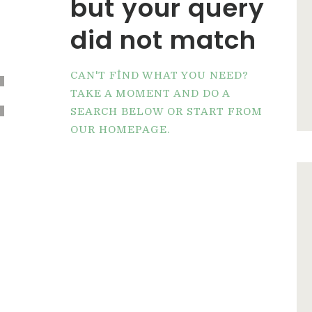
but your query
did not match
t
CAN'T FIND WHAT YOU NEED?
TAKE A MOMENT AND DO A
SEARCH BELOW OR START FROM
OUR HOMEPAGE
.