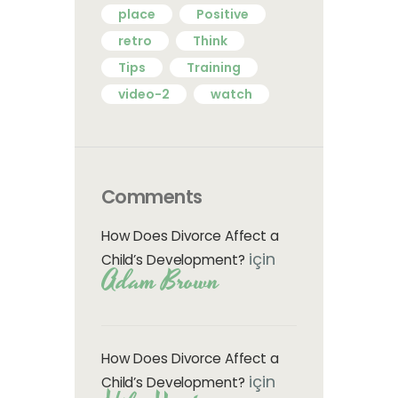
place
Positive
retro
Think
Tips
Training
video-2
watch
Comments
How Does Divorce Affect a
için
Child’s Development?
Adam Brown
How Does Divorce Affect a
için
Child’s Development?