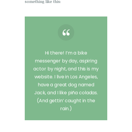
something like this:
Hi there! I’m a bike
messenger by day, aspiring
actor by night, and this is my
website. I live in Los Angeles,
have a great dog named
Jack, and I like piña coladas.
(And gettin’ caught in the
rain.)