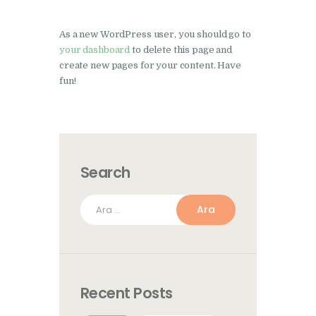
As a new WordPress user, you should go to
your dashboard
to delete this page and
create new pages for your content. Have
fun!
Search
Arama:
Recent Posts