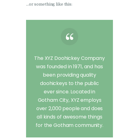
…or something like this:
The XYZ Doohickey Company
was founded in 1971, and has
been providing quality
doohickeys to the public
ever since. Located in
Gotham City, XYZ employs
over 2,000 people and does
all kinds of awesome things
for the Gotham community.