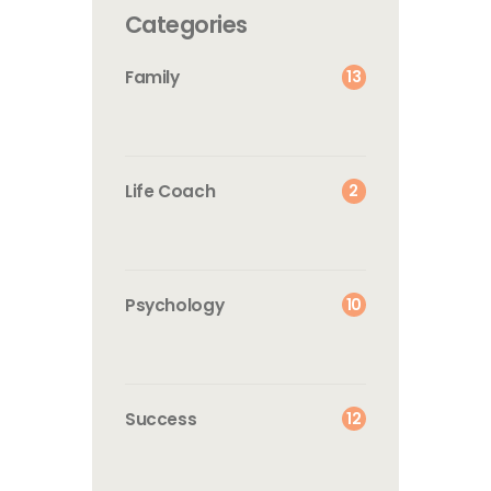
Categories
13
Family
2
Life Coach
10
Psychology
12
Success