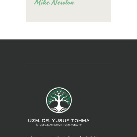
Mike Newton