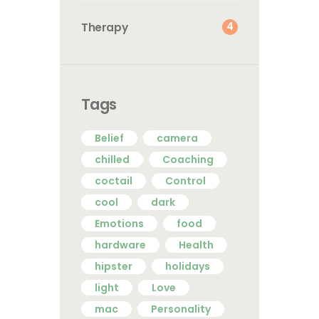
4
Therapy
Tags
Belief
camera
chilled
Coaching
coctail
Control
cool
dark
Emotions
food
hardware
Health
hipster
holidays
light
Love
mac
Personality