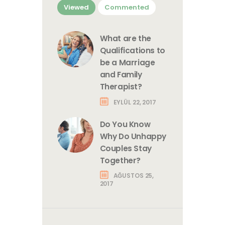
Viewed
Commented
What are the
Qualifications to
be a Marriage
and Family
Therapist?
EYLÜL 22, 2017
Do You Know
Why Do Unhappy
Couples Stay
Together?
AĞUSTOS 25,
2017