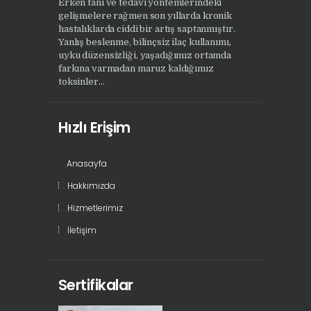
Erken tanı ve tedavi yöntemlerindeki
gelişmelere rağmen son yıllarda kronik
hastalıklarda ciddi bir artış saptanmıştır.
Yanlış beslenme, bilinçsiz ilaç kullanımı,
uyku düzensizliği, yaşadığımız ortamda
farkına varmadan maruz kaldığımız
toksinler...
Hızlı Erişim
Anasayfa
Hakkımızda
Hizmetlerimiz
İletişim
Sertifikalar