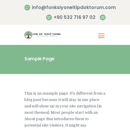
info@fonksiyoneltipdoktorum.com
+90 532 716 97 02
Sample Page
Anasayfa
Hakkımızda
Hizmetlerimiz
This is an example page. It’s different from a
İletişim
blog post because it will stay in one place
and will show up in your site navigation (in
most themes). Most people start with an
About page that introduces them to
potential site visitors. It might say