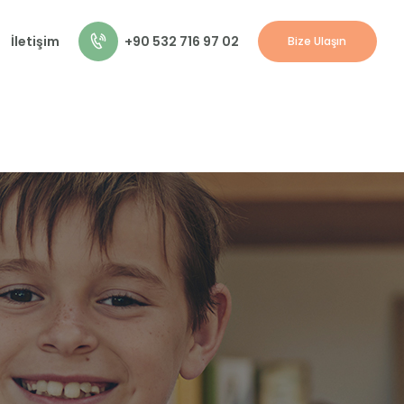
+90 532 716 97 02
İletişim
Bize Ulaşın