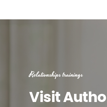
Relationships trainings
Visit Autho