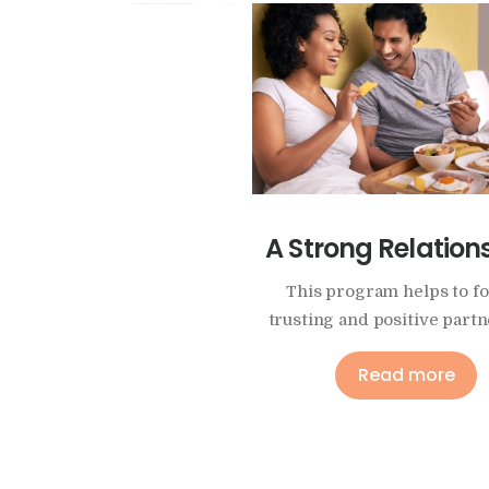
ability, Illness or
A Strong Relation
Enduring Pain
This program helps to f
trusting and positive partn
y answer how can you keep
ow going in your marriage?
Read more
Read more