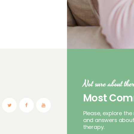
Not sure about th
Most Com
Please, explore t
and answers about 
therapy.