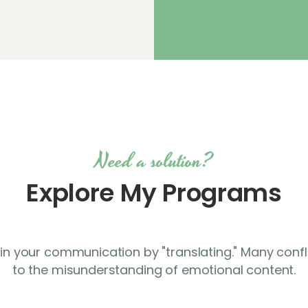
Need a solution?
Explore My Programs
p in your communication by "translating." Many confl
to the misunderstanding of emotional content.