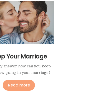
ep Your Marriage
Intimacy and Sex
y answer how can you keep
This program helps to f
low going in your marriage?
trusting and positive part
Read more
Read more