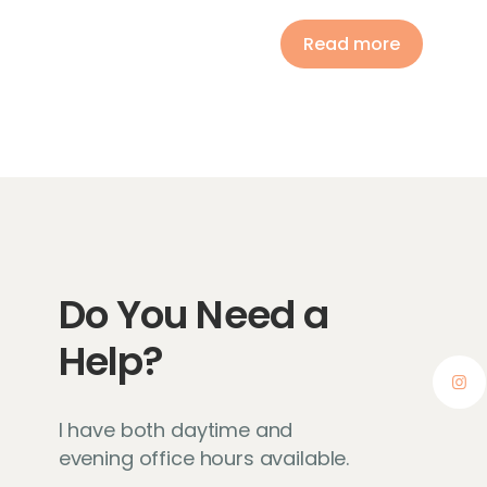
Read more
Do You Need a
Help?
I have both daytime and
evening office hours available.