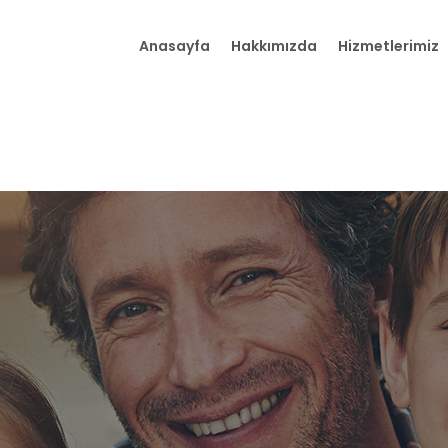
Anasayfa
Anasayfa
Hakkımızda
Hizmetlerimiz
Hakkımızda
Hizmetlerimiz
İletişim