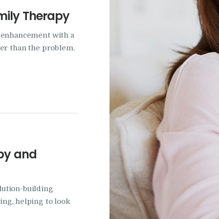
mily Therapy
p enhancement with a
her than the problem.
apy and
ution-building
ng, helping to look