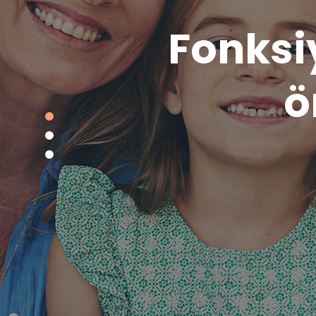
Bilimse