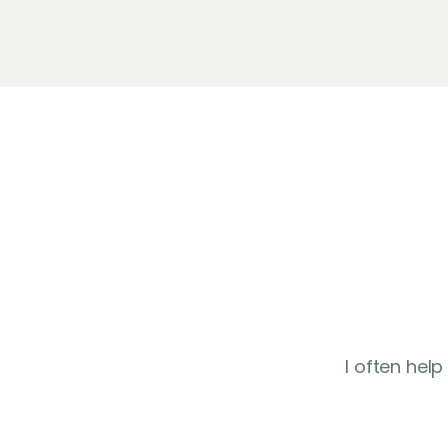
I often hel