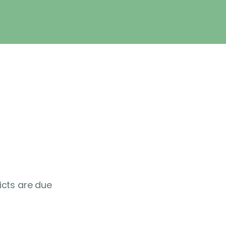
icts are due