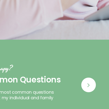
erapy?
mon Questions
he most common questions
my individual and family