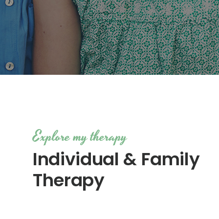
Explore my therapy
Individual & Family
Therapy