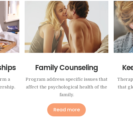
ships
Family Counseling
Ke
orm a
Program address specific issues that
Therap
ership.
affect the psychological health of the
that g
family.
Read more