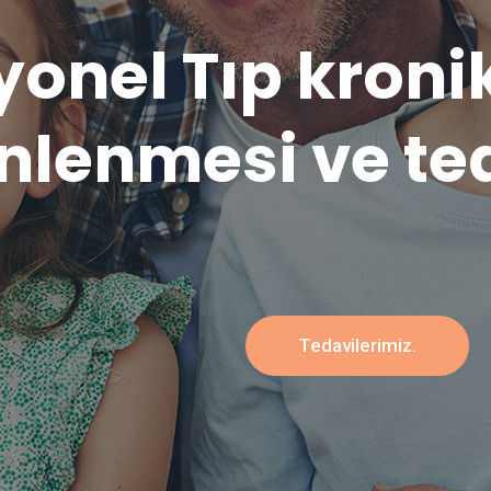
l verilere dayal
bütüncü
Tedavilerimiz.