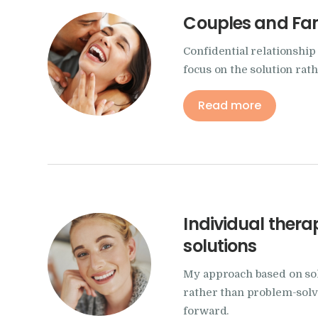
Couples and Fa
Confidential relationshi
focus on the solution rat
Read more
Individual ther
solutions
My approach based on sol
rather than problem-solvi
forward.