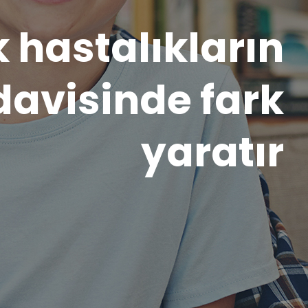
ı, kişiye özgü,
l bir yaklaşım